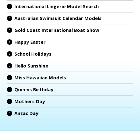
International Lingerie Model Search
Australian Swimsuit Calendar Models
Gold Coast International Boat Show
Happy Easter
School Holidays
Hello Sunshine
Miss Hawaiian Models
Queens Birthday
Mothers Day
Anzac Day