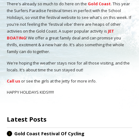
There's already so much to do here on the
Gold Coast
. This year
the Surfers Paradise Festival times in perfect with the School
Holidays, so visit the festival website to see what's on this week. If
you're not feeling the 'festival vibe' there are heaps of other
activiies on the Gold Coast. A super popular activity is
JET
BOATING
! We offer a great family deal and can promise you
thrills, excitment & a new hair do. It's also something the whole
family can do together.
We're hoping the weather stays nice for all those visiting, and the
locals. It's about time the sun stayed out!
Call us
or see the girls at the Jetty for more info.
HAPPY HOLIDAYS KIDS!!!!!!
Latest Posts
Gold Coast Festival Of Cycling