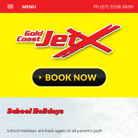
MENU
Ph (07) 5538 8890
School Holidays
School Holidays are back again, to all parent's joy!!!