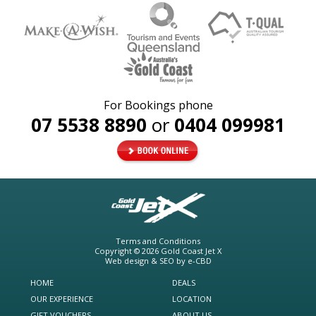
For Bookings phone
07 5538 8890
or
0404 099981
Terms and Conditions
Copyright © 2026
Gold Coast Jet X
Web design & SEO by
e-CBD
HOME
DEALS
OUR EXPERIENCE
LOCATION
GIFT VOUCHERS
ABOUT US