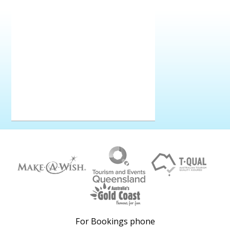
For Bookings phone