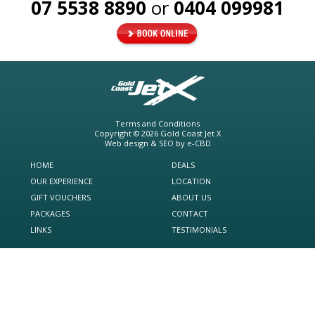
07 5538 8890
or
0404 099981
Terms and Conditions
Copyright © 2026
Gold Coast Jet X
Web design & SEO by
e-CBD
HOME
DEALS
OUR EXPERIENCE
LOCATION
GIFT VOUCHERS
ABOUT US
PACKAGES
CONTACT
LINKS
TESTIMONIALS