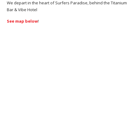
We depart in the heart of Surfers Paradise, behind the Titanium
Bar & Vibe Hotel
See map below
!