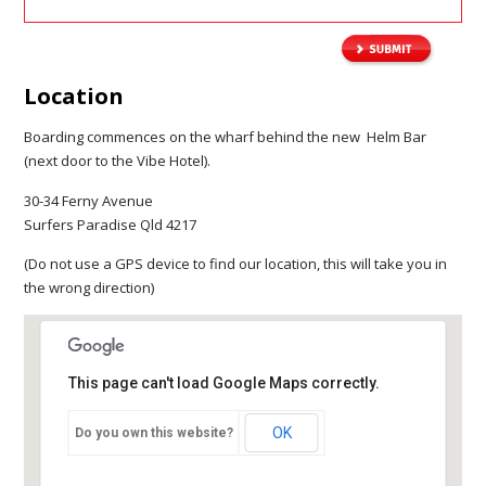
Location
Boarding commences on the wharf behind the new Helm Bar
(next door to the Vibe Hotel).
30-34 Ferny Avenue
Surfers Paradise Qld 4217
(Do not use a GPS device to find our location, this will take you in
the wrong direction)
This page can't load Google Maps correctly.
OK
Do you own this website?
Gold Coast Jet-X
30-34 Ferny Avenue
Surfers Paradise