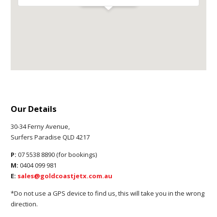
Qld 4217
Our Details
30-34 Ferny Avenue
,
Surfers Paradise
QLD
4217
P:
07 5538 8890 (for bookings)
M:
0404 099 981
E:
sales@goldcoastjetx.com.au
*Do not use a GPS device to find us, this will take you in the wrong
direction.