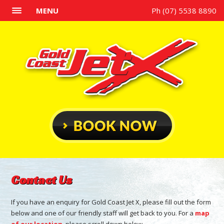
MENU
Ph (07) 5538 8890
Contact Us
If you have an enquiry for Gold Coast Jet X, please fill out the form
below and one of our friendly staff will get back to you. For a
map