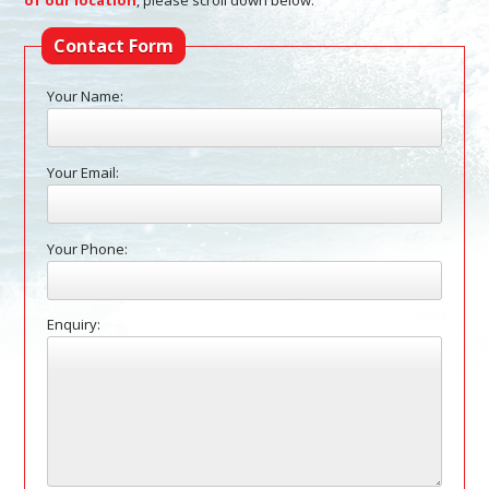
of our location
, please scroll down below.
Contact Form
Your Name:
Your Email:
Your Phone:
Enquiry: